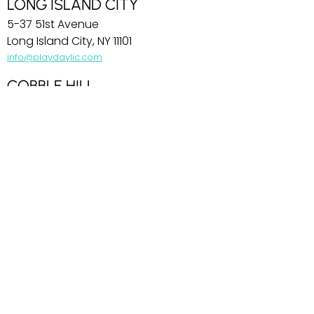
LONG ISLAND CITY
5-37 51st Avenue
Long Island City, NY 11101
info@playdaylic.com
COBBLE HILL
269 Baltic Street
Brooklyn, NY 11201
info@playdaycobblehill.com
HOBOKEN
99 Park Avenue
Hoboken, NJ 07030
info@playdayhoboken.com
PARK SLOPE
242 7th Avenue
Brooklyn, NY 11215
info@playdayparkslope.com