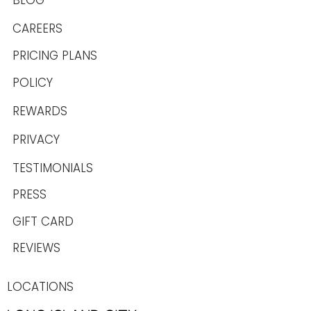
BLOG
CAREERS
PRICING PLANS
POLICY
REWARDS
PRIVACY
TESTIMONIALS
PRESS
GIFT CARD
REVIEWS
LOCATIONS