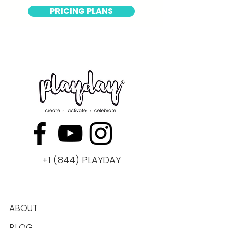
PRICING PLANS
+1 (844) PLAYDAY
ABOUT