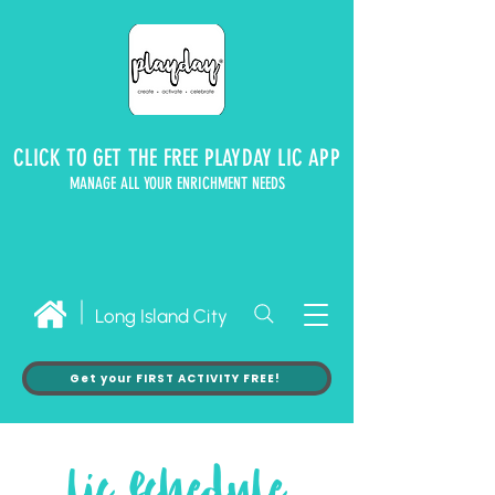
CLICK TO GET THE FREE PLAYDAY LIC APP
MANAGE ALL YOUR ENRICHMENT NEEDS
Long Island City
Get your FIRST ACTIVITY FREE!
lic schedule