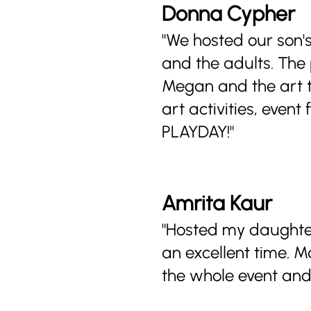
Donna Cypher
"We hosted our son's
and the adults. The
Megan and the art t
art activities, even
PLAYDAY!"
Amrita Kaur
"Hosted my daughter
an excellent time. 
the whole event and