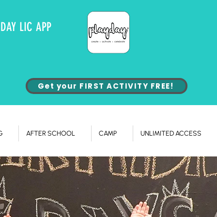
YDAY LIC APP
Get your FIRST ACTIVITY FREE!
G
AFTER SCHOOL
CAMP
UNLIMITED ACCESS