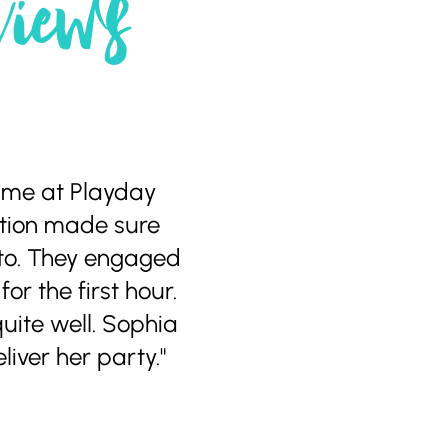
views
time at Playday
ration made sure
 to. They engaged
or the first hour.
uite well. Sophia
iver her party."