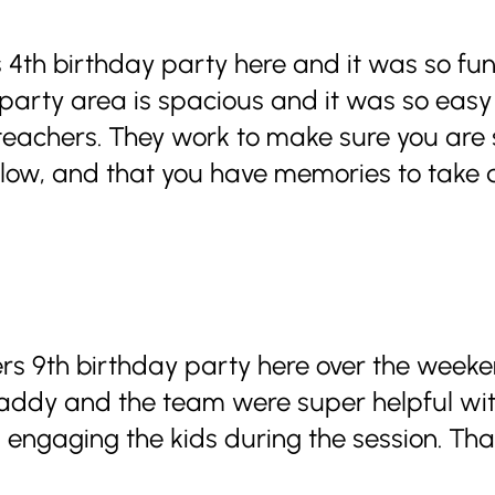
 4th birthday party here and it was so fun
 party area is spacious and it was so easy
eachers. They work to make sure you are s
t flow, and that you have memories to take
s 9th birthday party here over the weeke
Maddy and the team were super helpful wit
 engaging the kids during the session. Tha