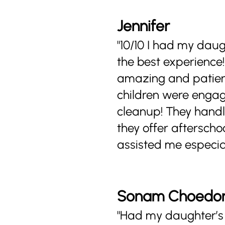
Jennifer
"10/10 I had my dau
the best experience
amazing and patient 
children were engagi
cleanup! They handle
they offer aftersch
assisted me especia
Sonam Choedo
"Had my daughter’s 1