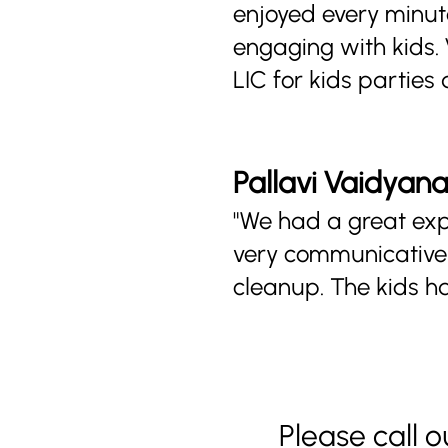
enjoyed every minute
engaging with kids.
LIC for kids parties 
Pallavi Vaidyan
"We had a great expe
very communicative 
cleanup. The kids h
Please call