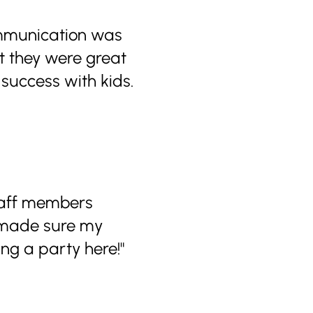
ommunication was
ut they were great
t success with kids.
staff members
y made sure my
ng a party here!"