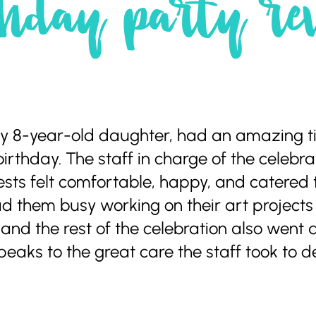
hday party re
 my 8-year-old daughter, had an amazing 
birthday. The staff in charge of the celeb
ests felt comfortable, happy, and catered
d them busy working on their art projects f
and the rest of the celebration also went q
aks to the great care the staff took to del