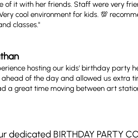
 of it with her friends. Staff were very fri
 Very cool environment for kids. 💯 recom
and classes."
athan
rience hosting our kids' birthday party h
ahead of the day and allowed us extra t
ad a great time moving between art station
 our dedicated BIRTHDAY PARTY 