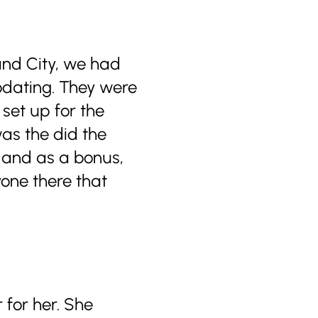
and City, we had
odating. They were
 set up for the
was the did the
, and as a bonus,
one there that
 for her. She