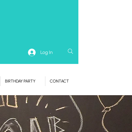
Log In
BIRTHDAY PARTY
CONTACT