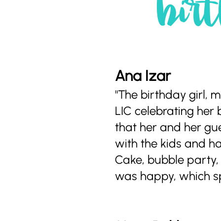
birt
Ana Izar
"The birthday girl,
LIC celebrating her 
that her and her gu
with the kids and ha
Cake, bubble party, 
was happy, which spe