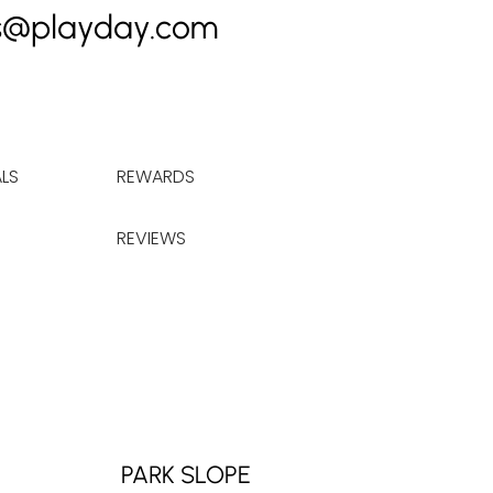
s@playday.com
LS
REWARDS
REVIEWS
PARK SLOPE