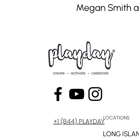
Megan Smith 
LOCATIONS
+1 (844) PLAYDAY
LONG ISLA