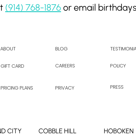
at
(914) 768-1876
or email
birthday
ABOUT
BLOG
TESTIMONIA
CAREERS
POLICY
GIFT CARD
PRESS
PRICING PLANS
PRIVACY
ND CITY
COBBLE HILL
HOBOKEN