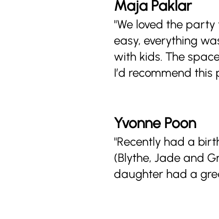
Maja Paklar
"We loved the party
easy, everything was
with kids. The space 
I’d recommend this p
Yvonne Poon
"Recently had a bir
(Blythe, Jade and G
daughter had a grea