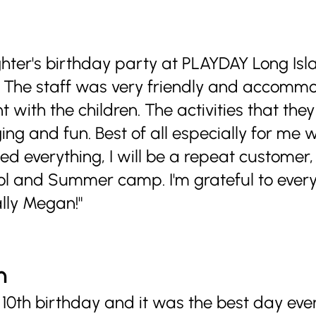
ghter's birthday party at PLAYDAY Long Isl
! The staff was very friendly and accomm
with the children. The activities that they
ng and fun. Best of all especially for me 
d everything, I will be a repeat customer
ool and Summer camp. I'm grateful to every
lly Megan!"
n
0th birthday and it was the best day ever