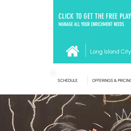
CLICK TO GET THE FREE PLA
MANAGE ALL YOUR ENRICHMENT NEEDS
Long Island City
SCHEDULE
OFFERINGS & PRICIN