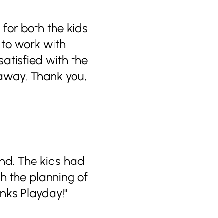
 for both the kids
 to work with
atisfied with the
 away. Thank you,
nd. The kids had
h the planning of
nks Playday!"