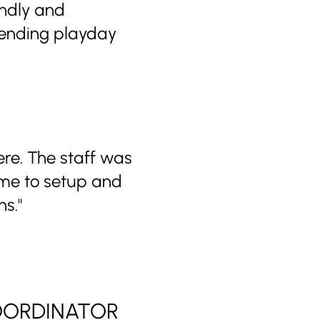
endly and
mending playday
ere. The staff was
ime to setup and
s."
COORDINATOR