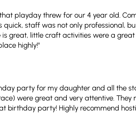
 that playday threw for our 4 year old. C
 quick, staff was not only professional, b
is great, little craft activities were a grea
lace highly!"
thday party for my daughter and all the 
race) were great and very attentive. The
t birthday party! Highly recommend hosti