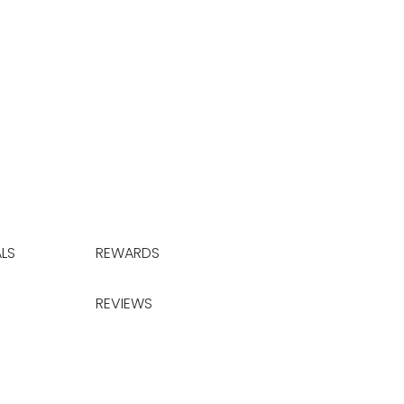
LS
REWARDS
REVIEWS