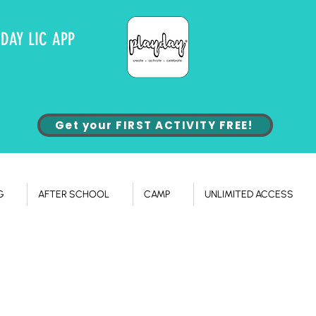
YDAY LIC APP
Get your FIRST ACTIVITY FREE!
G
AFTER SCHOOL
CAMP
UNLIMITED ACCESS