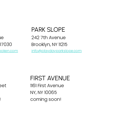
PARK SLOPE
ue
242 7th Avenue
07030
Brooklyn, NY 11215
boken.com
info@playdayparkslope.com
FIRST AVENUE
eet
1161 First Avenue
NY, NY 10065
!
coming soon!