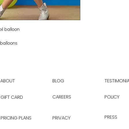
il balloon
 balloons
ABOUT
BLOG
TESTIMONIA
CAREERS
POLICY
GIFT CARD
PRESS
PRICING PLANS
PRIVACY