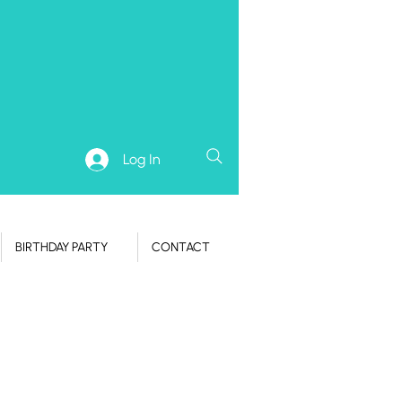
Log In
BIRTHDAY PARTY
CONTACT