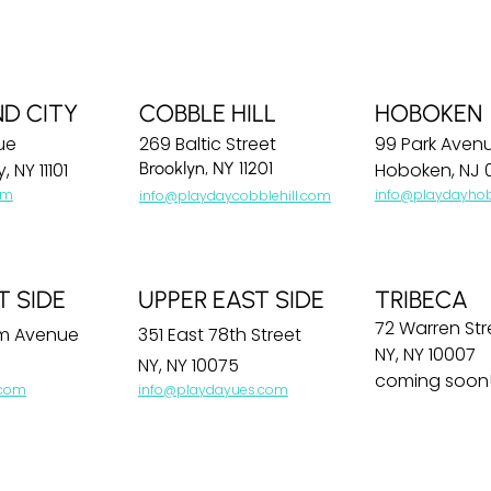
ND CITY
COBBLE HILL
HOBOKEN
ue
269 Baltic Street
99 Park Aven
, NY 11101
Brooklyn, NY 11201
Hoboken, NJ 
om
info@playdayho
info@playdaycobblehill.com
T SIDE
UPPER EAST SIDE
TRIBECA
72 Warren Str
m Avenue
351 East 78th Street
NY, NY 10007
NY, NY 10075
coming soon
.com
info@playdayues.com