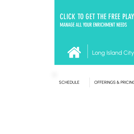
CLICK TO GET THE FREE PLA
MANAGE ALL YOUR ENRICHMENT NEEDS
Long Island City
SCHEDULE
OFFERINGS & PRICIN