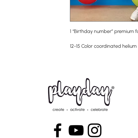
1 “Birthday number” premium fo
12-15 Color coordinated helium