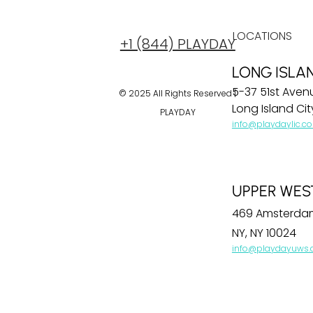
LOCATIONS
+1 (844) PLAYDAY
LONG ISLA
5-37 51st Aven
© 2025 All Rights Reserved |
Long Island City
PLAYDAY
info@playdaylic.c
UPPER WES
469 Amsterda
NY, NY 10024
info@playdayuws