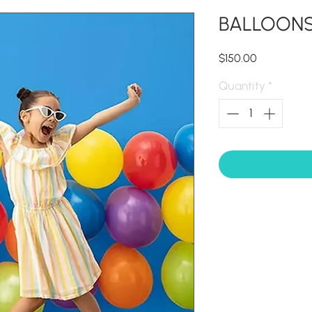
BALLOONS 
Price
$150.00
Quantity
*