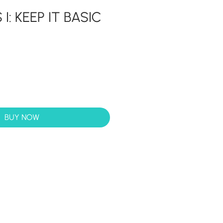
I: KEEP IT BASIC
BUY NOW