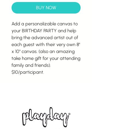
BUY NOW
Add a personalizable canvas to
your BIRTHDAY PARTY and help
bring the advanced artist out of
each guest with their very own 8"
x 10" canvas. (also an amazing
take home gift for your attending
family and friends).
$10/participant.