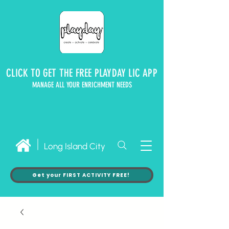
CLICK TO GET THE FREE PLAYDAY LIC APP
MANAGE ALL YOUR ENRICHMENT NEEDS
Long Island City
Get your FIRST ACTIVITY FREE!