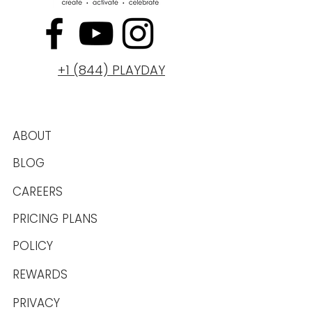
+1 (844) PLAYDAY
ABOUT
BLOG
CAREERS
PRICING PLANS
POLICY
REWARDS
PRIVACY