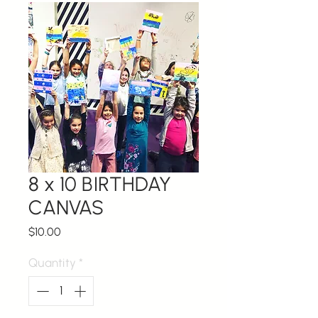
8 x 10 BIRTHDAY
CANVAS
Price
$10.00
Quantity
*