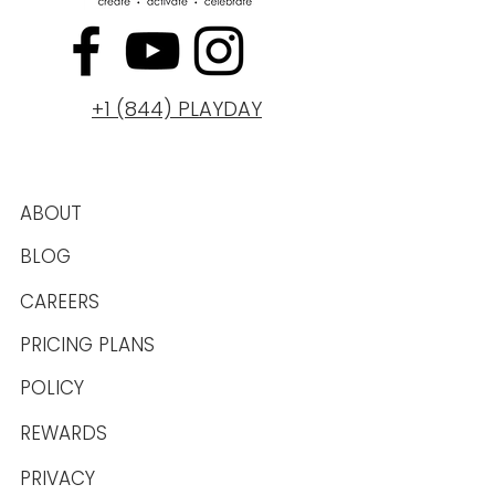
+1 (844) PLAYDAY
ABOUT
BLOG
CAREERS
PRICING PLANS
POLICY
REWARDS
PRIVACY