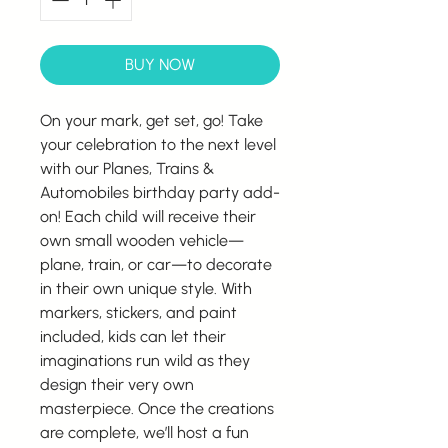
BUY NOW
On your mark, get set, go! Take
your celebration to the next level
with our Planes, Trains &
Automobiles birthday party add-
on! Each child will receive their
own small wooden vehicle—
plane, train, or car—to decorate
in their own unique style. With
markers, stickers, and paint
included, kids can let their
imaginations run wild as they
design their very own
masterpiece. Once the creations
are complete, we’ll host a fun