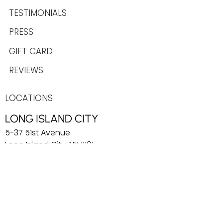
TESTIMONIALS
PRESS
GIFT CARD
REVIEWS
LOCATIONS
LONG ISLAND CITY
5-37 51st Avenue
Long Island City, NY 11101
info@playdaylic.com
COBBLE HILL
269 Baltic Street
Brooklyn, NY 11201
info@playdaycobblehill.com