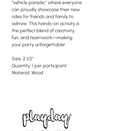
“vehicle parade,” where everyone
can proudly showcase their new
rides for friends and family to
admire. This hands-on activity is
the perfect blend of creativity,
fun, and teamwork—making
your party unforgettable!
Size: 2 1/2"
Quantity: 1 per participant
Material: Wood