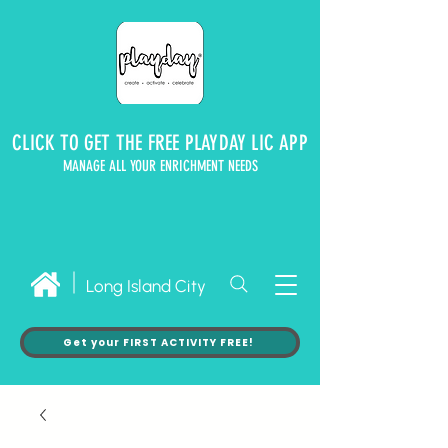
CLICK TO GET THE FREE PLAYDAY LIC APP
MANAGE ALL YOUR ENRICHMENT NEEDS
Long Island City
Get your FIRST ACTIVITY FREE!