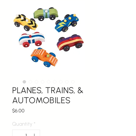
PLANES, TRAINS, &
AUTOMOBILES
Price
$6.00
Quantity
*