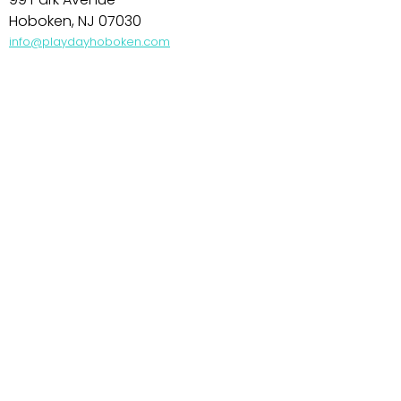
Hoboken, NJ 07030
info@playdayhoboken.com
PARK SLOPE
242 7th Avenue
Brooklyn, NY 11215
info@playdayparkslope.com
UPPER WEST SIDE
469 Amsterdam Avenue
NY, NY 10024
info@playdayuws.com
UPPER EAST SIDE
351 East 78th Street
NY, NY 10075
info@playdayues.com