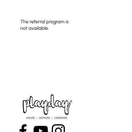
The referral program is
not available.