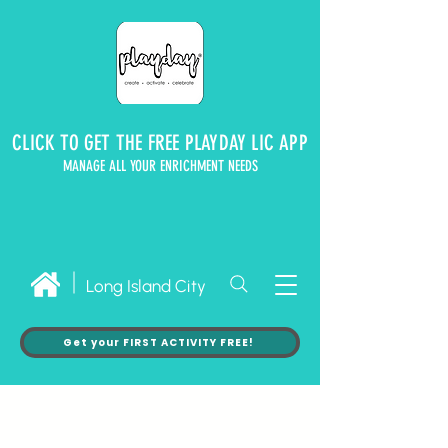
CLICK TO GET THE FREE PLAYDAY LIC APP
MANAGE ALL YOUR ENRICHMENT NEEDS
Long Island City
Get your FIRST ACTIVITY FREE!