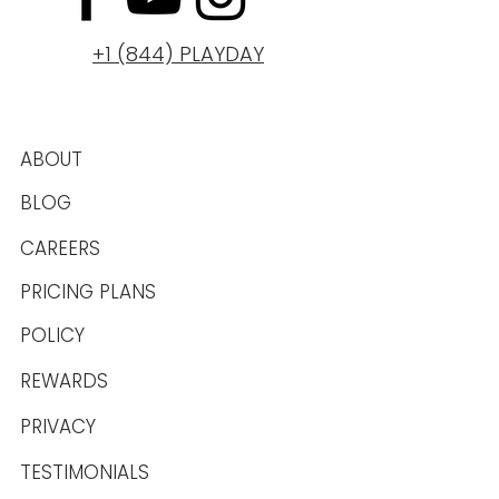
+1 (844) PLAYDAY
ABOUT
BLOG
CAREERS
PRICING PLANS
POLICY
REWARDS
PRIVACY
TESTIMONIALS