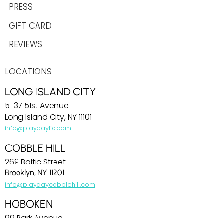
PRESS
GIFT CARD
REVIEWS
LOCATIONS
LONG ISLAND CITY
5-37 51st Avenue
Long Island City, NY 11101
info@playdaylic.com
COBBLE HILL
269 Baltic Street
Brooklyn, NY 11201
info@playdaycobblehill.com
HOBOKEN
99 Park Avenue