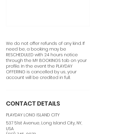
We do not offer refunds of any kind. If
need be, a booking may be
RESCHEDULED with 24 hours notice
through the MY BOOKINGS tab on your
profile. In the event the PLAYDAY
OFFERING is cancelled by us, your
account will be credited in full.
CONTACT DETAILS
PLAYDAY LONG ISLAND CITY
537 51st Avenue, Long Island City, NY,
USA