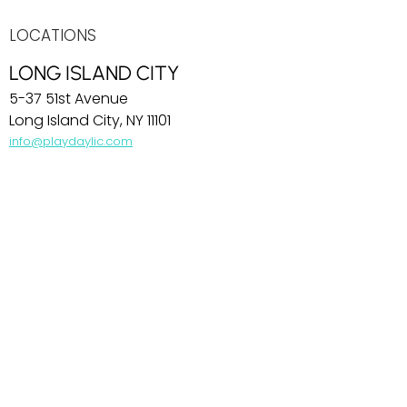
LOCATIONS
LONG ISLAND CITY
5-37 51st Avenue
Long Island City, NY 11101
info@playdaylic.com
COBBLE HILL
269 Baltic Street
Brooklyn, NY 11201
info@playdaycobblehill.com
HOBOKEN
99 Park Avenue
Hoboken, NJ 07030
info@playdayhoboken.com
PARK SLOPE