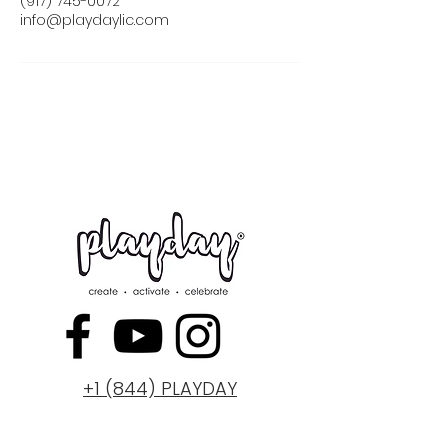
(917) 745-0072
info@playdaylic.com
+1 (844) PLAYDAY