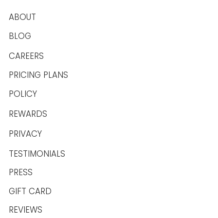
ABOUT
BLOG
CAREERS
PRICING PLANS
POLICY
REWARDS
PRIVACY
TESTIMONIALS
PRESS
GIFT CARD
REVIEWS