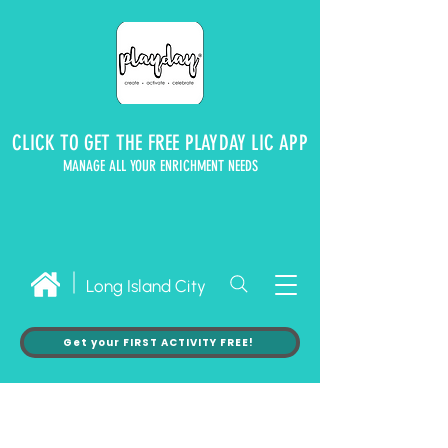
CLICK TO GET THE FREE PLAYDAY LIC APP
MANAGE ALL YOUR ENRICHMENT NEEDS
Long Island City
Get your FIRST ACTIVITY FREE!