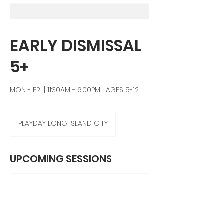
EARLY DISMISSAL
5+
MON - FRI | 11:30AM - 6:00PM | AGES 5-12
PLAYDAY LONG ISLAND CITY
UPCOMING SESSIONS