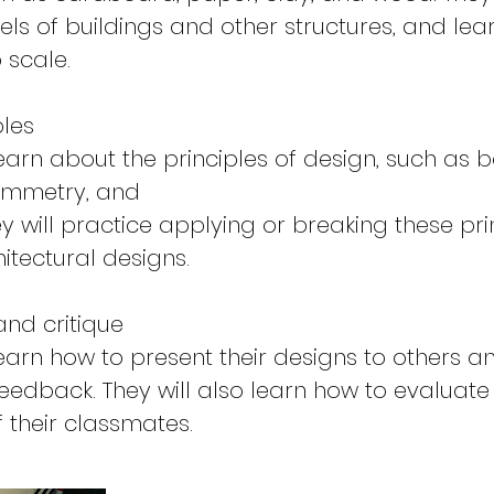
ls of buildings and other structures, and lea
 scale.
ples
learn about the principles of design, such as 
symmetry, and
y will practice applying or breaking these pri
itectural designs.
and critique
learn how to present their designs to others a
feedback. They will also learn how to evaluate
f their classmates.