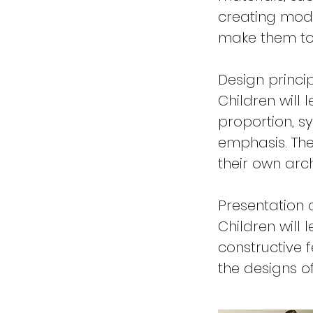
creating mode
make them to
Design princi
Children will 
proportion, 
emphasis. The
their own arch
Presentation 
Children will 
constructive 
the designs o