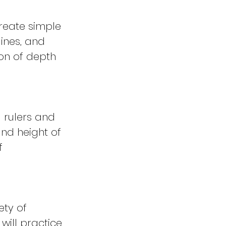
create simple
ines, and
ion of depth
g rulers and
and height of
f
ety of
will practice