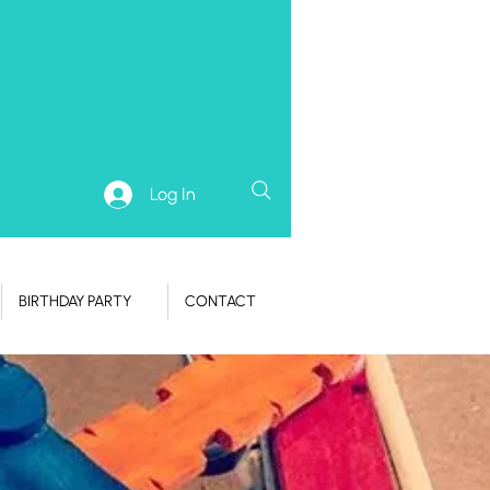
Log In
BIRTHDAY PARTY
CONTACT