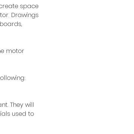
d create space
tor. Drawings
 boards,
ine motor
following:
nt. They will
ials used to