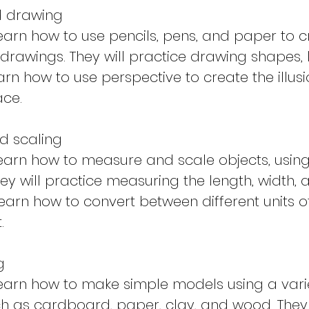
d drawing
 learn how to use pencils, pens, and paper to 
drawings. They will practice drawing shapes, l
arn how to use perspective to create the illus
ace.
d scaling
 learn how to measure and scale objects, usin
hey will practice measuring the length, width, 
learn how to convert between different units o
.
g
 learn how to make simple models using a vari
ch as cardboard, paper, clay, and wood. They 