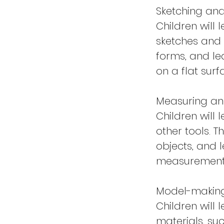
Sketching an
Children will
sketches and 
forms, and le
on a flat surf
Measuring an
Children will
other tools. T
objects, and 
measurement
Model-makin
Children will
materials, su