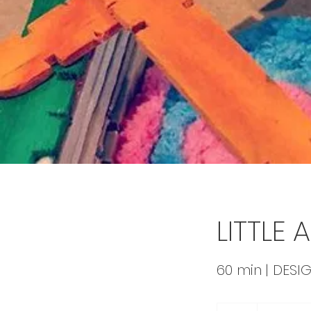
LITTLE
60 min | DESIG