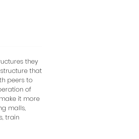
tructures they
structure that
th peers to
peration of
 make it more
ng malls,
, train