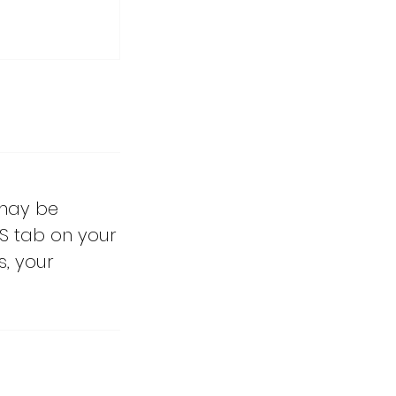
 may be
S tab on your
s, your