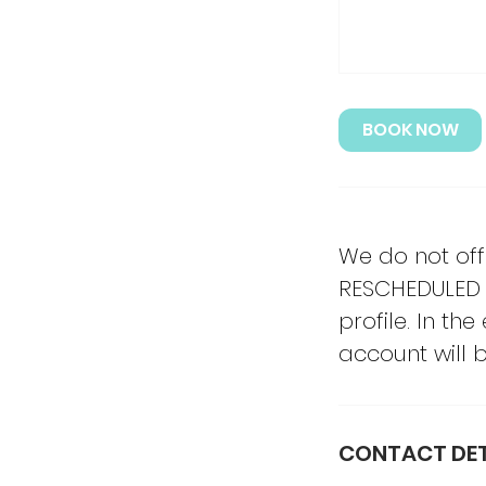
BOOK NOW
We do not off
RESCHEDULED 
profile. In th
account will be
CONTACT DET