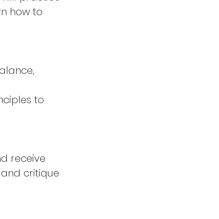
rn how to
balance,
nciples to
nd receive
 and critique