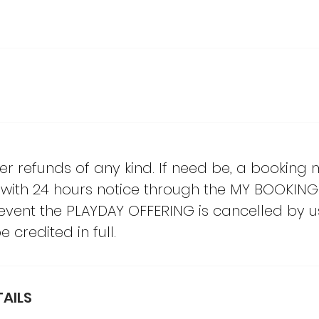
er refunds of any kind. If need be, a booking
with 24 hours notice through the MY BOOKING
e event the PLAYDAY OFFERING is cancelled by u
 credited in full.
AILS