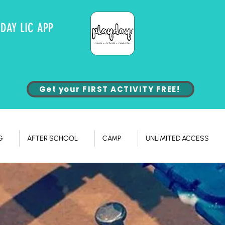
YDAY LIC APP
Get your FIRST ACTIVITY FREE!
G
AFTER SCHOOL
CAMP
UNLIMITED ACCESS