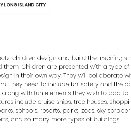
Y LONG ISLAND CITY
itects, children design and build the inspiring s
d them. Children are presented with a type of 
sign in their own way. They will collaborate wi
at they need to include for safety and the o
re along with fun elements they wish to add to
ctures include cruise ships, tree houses, shoppi
s, schools, resorts, parks, zoos, sky scrapers
ports, and so many more types of buildings.