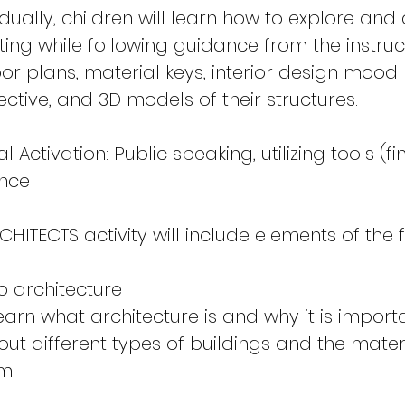
idually, children will learn how to explore an
ing while following guidance from the instruc
loor plans, material keys, interior design mood
ective, and 3D models of their structures.
Activation: Public speaking, utilizing tools (f
ence
CHITECTS activity will include elements of the 
o architecture
learn what architecture is and why it is importa
out different types of buildings and the mater
m.