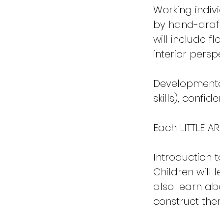
Working indiv
by hand-draft
will include f
interior persp
Developmental 
skills), confid
Each LITTLE AR
Introduction t
Children will 
also learn ab
construct the