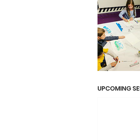
UPCOMING SE