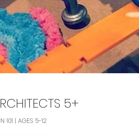
 ARCHITECTS 5+
N 101 | AGES 5-12