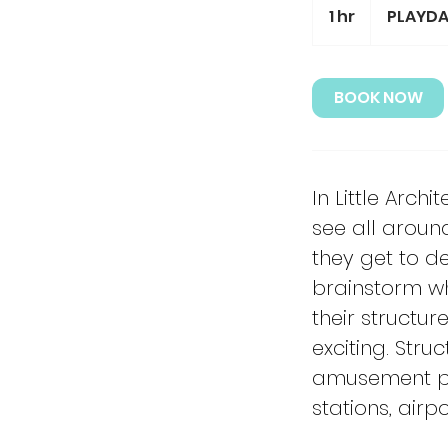
1 hr
1
PLAYDA
h
BOOK NOW
In Little Arch
see all aroun
they get to de
brainstorm wh
their structu
exciting. Stru
amusement park
stations, air