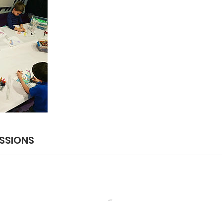
SSIONS