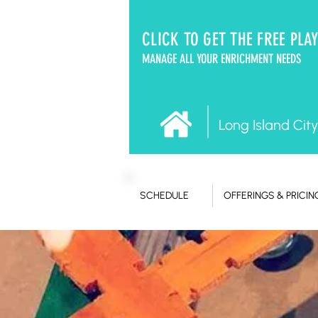
CLICK TO GET THE FREE PLA
MANAGE ALL YOUR ENRICHMENT NEEDS
Long Island City
SCHEDULE
OFFERINGS & PRICIN